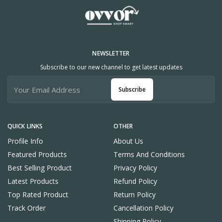
NEWSLETTER
Subscribe to our new channel to get latest updates
Subscribe
QUICK LINKS
OTHER
Profile Info
About Us
Featured Products
Terms And Conditions
Best Selling Product
Privacy Policy
Latest Products
Refund Policy
Top Rated Product
Return Policy
Track Order
Cancellation Policy
Shipping Policy