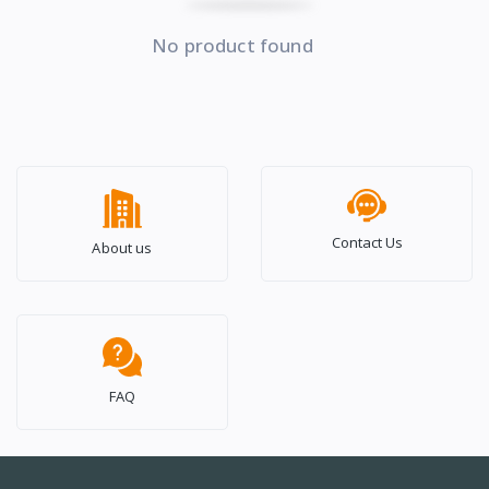
No product found
Contact Us
About us
FAQ