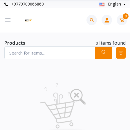
+9779709066860
English
0
Products
Items found
0