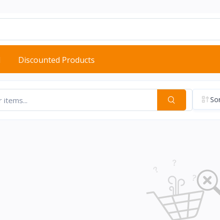
d
Discounted Products
Sor