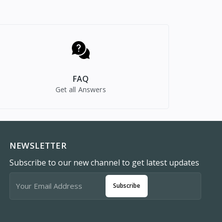
FAQ
Get all Answers
NEWSLETTER
Subscribe to our new channel to get latest updates
Subscribe