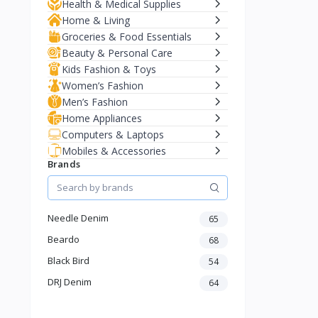
Health & Medical Supplies
Home & Living
Groceries & Food Essentials
Beauty & Personal Care
Kids Fashion & Toys
Women’s Fashion
Men’s Fashion
Home Appliances
Computers & Laptops
Mobiles & Accessories
Brands
Needle Denim
65
Beardo
68
Black Bird
54
DRJ Denim
64