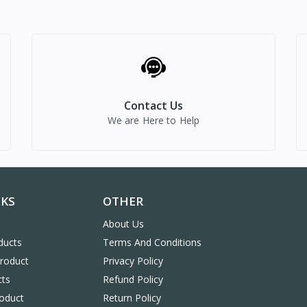
Contact Us
We are Here to Help
NKS
OTHER
About Us
ducts
Terms And Conditions
Product
Privacy Policy
cts
Refund Policy
oduct
Return Policy