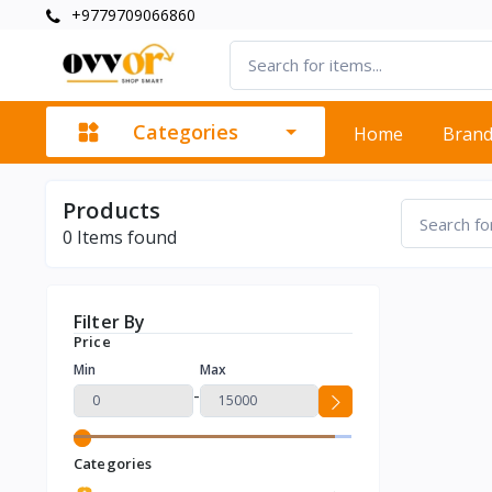
+9779709066860
Categories
Home
Bran
Products
0
Items found
Filter By
Price
Min
Max
-
Categories