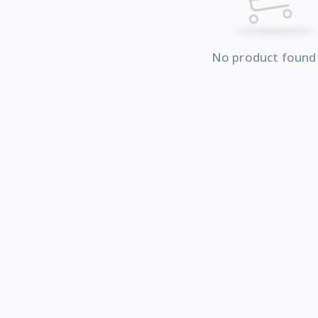
No product found