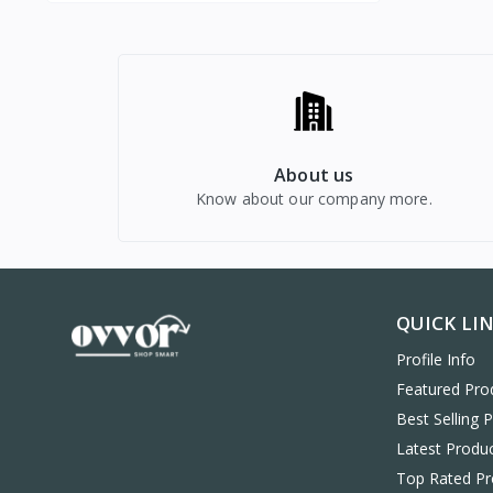
About us
Know about our company more.
QUICK LI
Profile Info
Featured Pro
Best Selling 
Latest Produ
Top Rated Pr