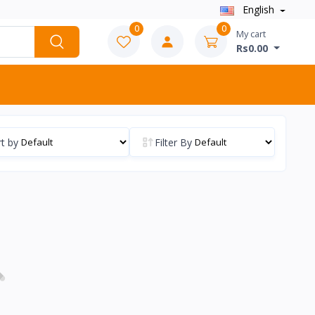
English
0
0
My cart
Rs0.00
t by
Filter By