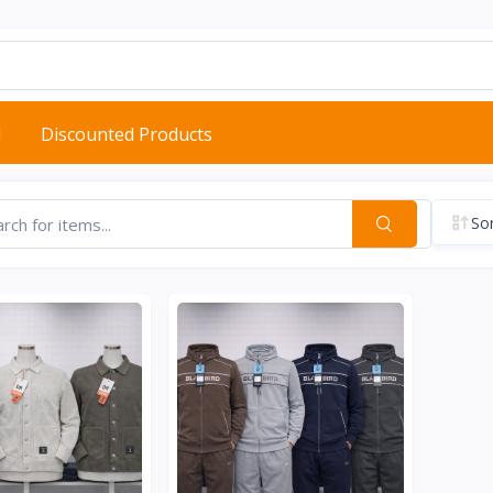
d
Discounted Products
Sor