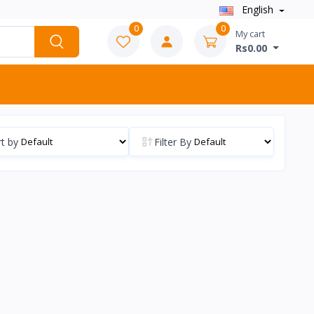
English
0
0
My cart
Rs0.00
t by
Filter By