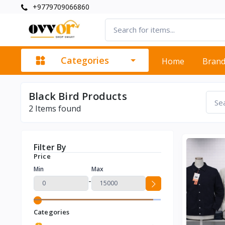
+9779709066860
Categories
Home
Bran
Black Bird Products
2
Items found
Filter By
Price
Min
Max
-
Categories