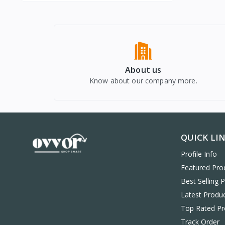
About us
Know about our company more.
QUICK LI
Profile Info
Featured Pro
Best Selling 
Latest Produ
Top Rated Pr
Track Order