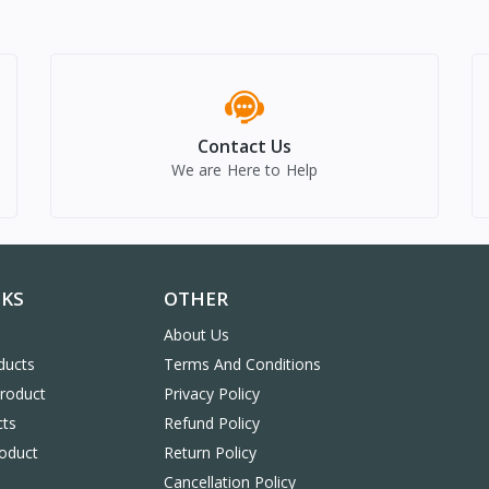
Contact Us
We are Here to Help
NKS
OTHER
About Us
ducts
Terms And Conditions
Product
Privacy Policy
cts
Refund Policy
oduct
Return Policy
Cancellation Policy