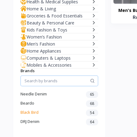
Health & Medical Supplies
Home & Living
Men's B
Groceries & Food Essentials
Jacke
R
Beauty & Personal Care
Kids Fashion & Toys
Women’s Fashion
Men’s Fashion
Home Appliances
Computers & Laptops
Mobiles & Accessories
Brands
Needle Denim
65
Beardo
68
Black Bird
54
DRJ Denim
64