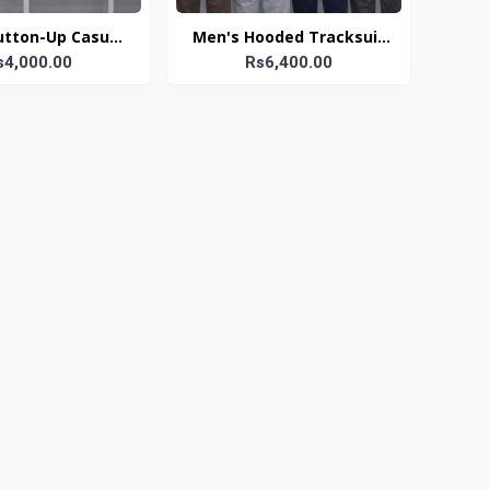
utton-Up Casual
Men's Hooded Tracksuit
ts Collection
s4,000.00
Rs6,400.00
Set