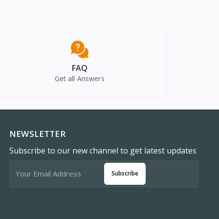
FAQ
Get all Answers
NEWSLETTER
Subscribe to our new channel to get latest updates
Subscribe