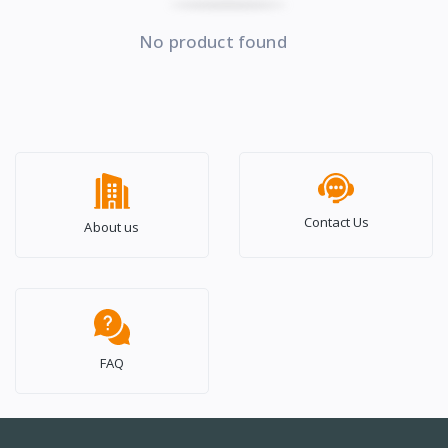
No product found
Contact Us
About us
FAQ