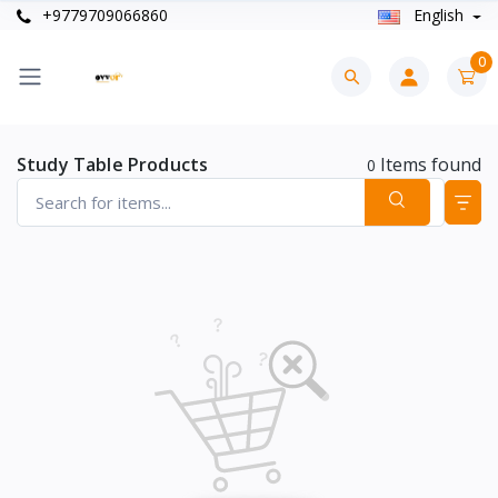
+9779709066860
English
0
Study Table Products
Items found
0