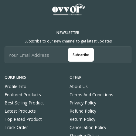
NEWSLETTER
Subscribe to our new channel to get latest updates
Subscribe
QUICK LINKS
OTHER
Profile Info
About Us
Featured Products
Terms And Conditions
Best Selling Product
Privacy Policy
Latest Products
Refund Policy
Top Rated Product
Return Policy
Track Order
Cancellation Policy
Shipping Policy