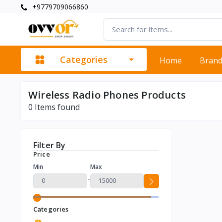
+9779709066860
Categories
Home
Bran
Wireless Radio Phones Products
0
Items found
Filter By
Price
Min
Max
-
Categories