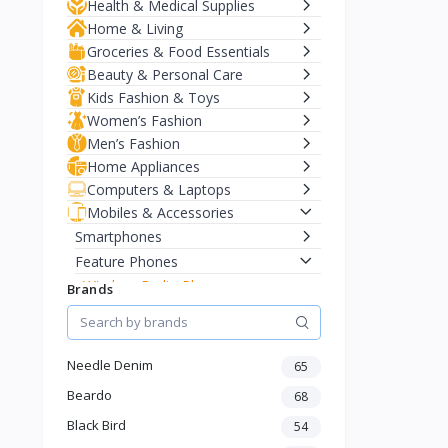
Health & Medical Supplies
Home & Living
Groceries & Food Essentials
Beauty & Personal Care
Kids Fashion & Toys
Women’s Fashion
Men’s Fashion
Home Appliances
Computers & Laptops
Mobiles & Accessories
Smartphones
Feature Phones
Wireless Radio Phones
Brands
Basic Phones
Long Battery Phones
Keypad Phones
Needle Denim
65
Smart Watches
Beardo
68
Earbuds & Headphones
Black Bird
54
Chargers & Cables