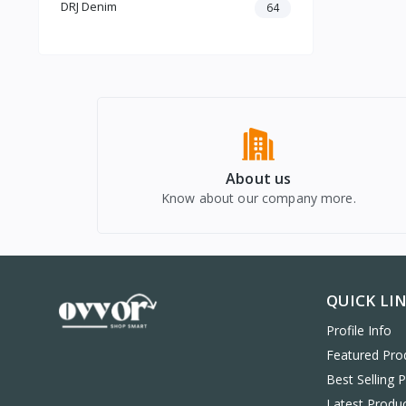
Power Banks
DRJ Denim
64
Phone Cases & Covers
Tempered Glass & Screen
Protectors
Memory Cards & Storage
Mobile Holders & Mounts
About us
Know about our company more.
QUICK LI
Profile Info
Featured Pro
Best Selling 
Latest Produ