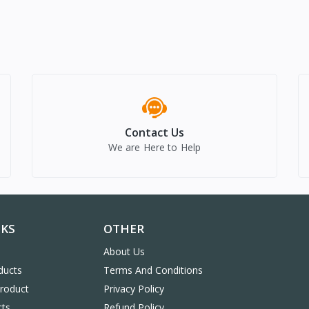
Contact Us
We are Here to Help
NKS
OTHER
About Us
ducts
Terms And Conditions
Product
Privacy Policy
cts
Refund Policy