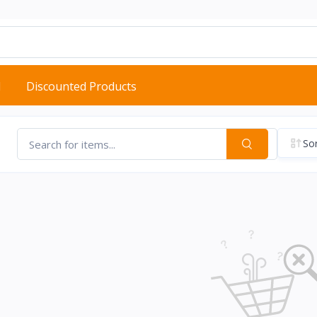
d
Discounted Products
Sor