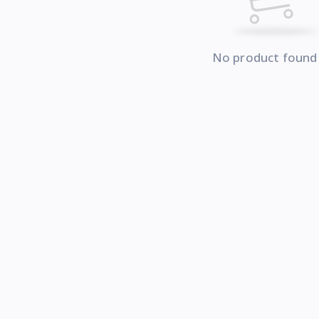
No product found