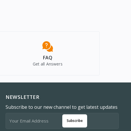
FAQ
Get all Answers
NEWSLETTER
Subscribe to our new channel to get latest updates
Subscribe