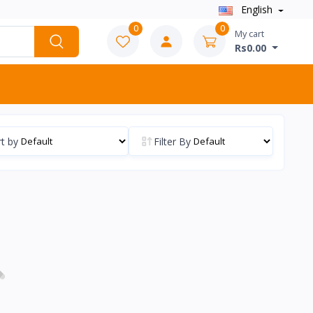
English
0
0
My cart
Rs0.00
t by
Filter By