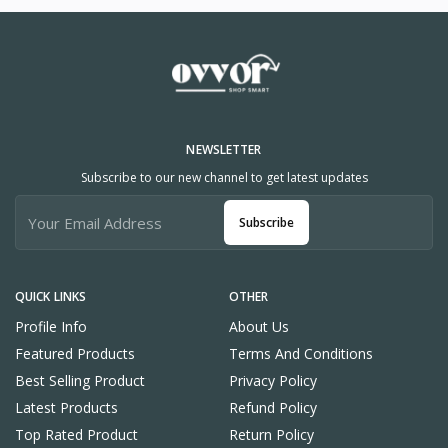
NEWSLETTER
Subscribe to our new channel to get latest updates
Subscribe
QUICK LINKS
OTHER
Profile Info
About Us
Featured Products
Terms And Conditions
Best Selling Product
Privacy Policy
Latest Products
Refund Policy
Top Rated Product
Return Policy