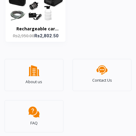
Rechargeable car
Rs2,950.00
washing gun
Rs2,802.50
Contact Us
About us
FAQ