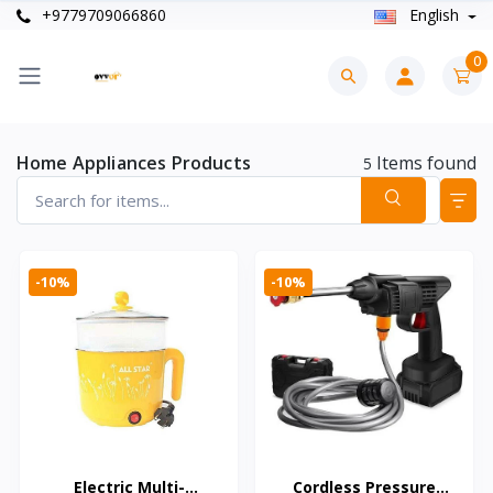
+9779709066860
English
0
Home Appliances Products
Items found
5
-10%
-10%
Electric Multi-
Cordless Pressure