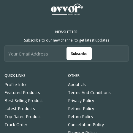
NEWSLETTER
Subscribe to our new channel to get latest updates
Subscribe
QUICK LINKS
OTHER
Profile Info
About Us
Featured Products
Terms And Conditions
Best Selling Product
Privacy Policy
Latest Products
Refund Policy
Top Rated Product
Return Policy
Track Order
Cancellation Policy
Shipping Policy