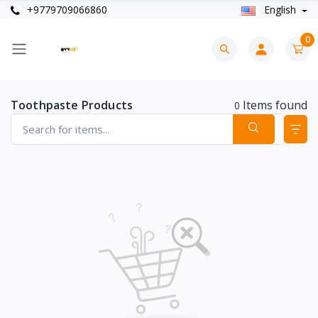
+9779709066860
English
0
Toothpaste Products
Items found
0