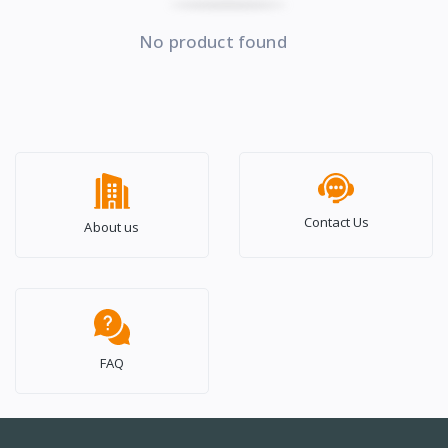
No product found
Contact Us
About us
FAQ