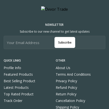
NEWSLETTER
Subscribe to our new channel to get latest updates
Subscribe
QUICK LINKS
OTHER
Profile Info
About Us
Featured Products
Terms And Conditions
Best Selling Product
Privacy Policy
Latest Products
Refund Policy
Top Rated Product
Return Policy
Track Order
Cancellation Policy
Shipping Policy