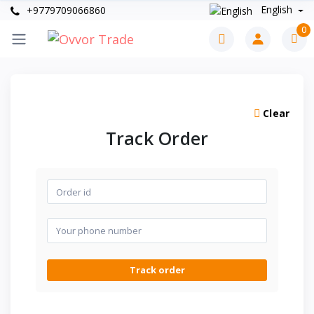
English
+9779709066860
0
Clear
Track Order
Track order