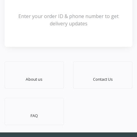
Enter your order ID & phone number to get
delivery updates
About us
Contact Us
FAQ