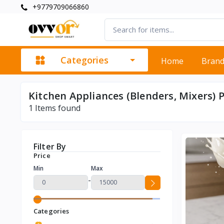
+9779709066860
Categories
Home
Bran
Kitchen Appliances (Blenders, Mixers) 
1
Items found
Filter By
Price
Min
Max
-
Categories