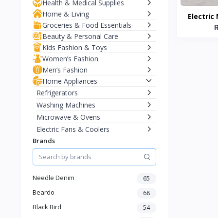
Health & Medical Supplies
Home & Living
Electric
Groceries & Food Essentials
W
Beauty & Personal Care
Kids Fashion & Toys
Women’s Fashion
Men’s Fashion
Home Appliances
Refrigerators
Washing Machines
Microwave & Ovens
Electric Fans & Coolers
Brands
Vacuum Cleaners
Water Purifiers
Kitchen Appliances (Blenders,
Mixers)
Needle Denim
65
Electric Kettles
Beardo
68
Room Heaters
Black Bird
54
Iron & Garment Steamers