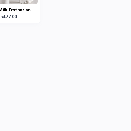
 Milk Frother and
hisk Set
Rs477.00