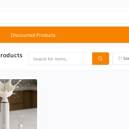
d
Discounted Products
Products
Sor