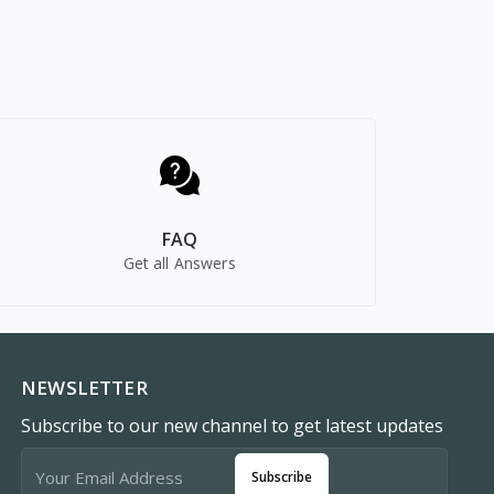
FAQ
Get all Answers
NEWSLETTER
Subscribe to our new channel to get latest updates
Subscribe