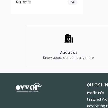
DRJ Denim
64
Computers & Laptops
Mobiles & Accessories
About us
Know about our company more.
QUICK LI
Profile Info
Featured Pro
Best Selling 