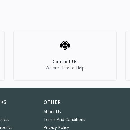
Contact Us
We are Here to Help
NKS
OTHER
About Us
ducts
Terms And Conditions
Product
Privacy Policy