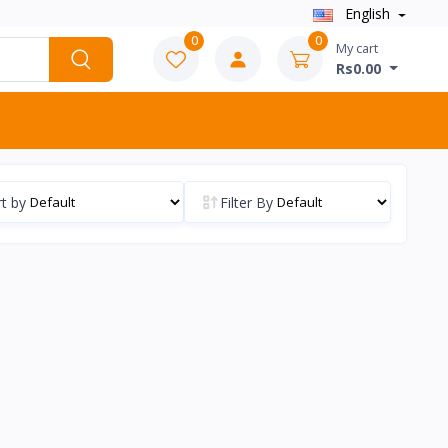
English
0
0
My cart
Rs0.00
t by
Filter By