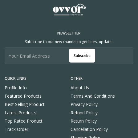
NEWSLETTER
Subscribe to our new channel to get latest updates
Subscribe
QUICK LINKS
OTHER
Profile Info
About Us
Featured Products
Terms And Conditions
Best Selling Product
Privacy Policy
Latest Products
Refund Policy
Top Rated Product
Return Policy
Track Order
Cancellation Policy
Shipping Policy