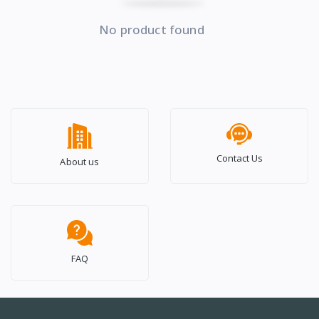
No product found
Contact Us
About us
FAQ