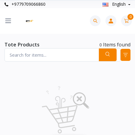
+9779709066860
English
0
Tote Products
Items found
0