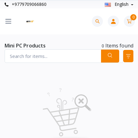
+9779709066860
English
0
Mini PC Products
Items found
0