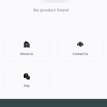
No product found
About us
Contact Us
FAQ