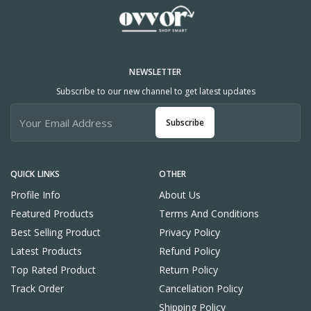
NEWSLETTER
Subscribe to our new channel to get latest updates
Subscribe
QUICK LINKS
OTHER
Profile Info
About Us
Featured Products
Terms And Conditions
Best Selling Product
Privacy Policy
Latest Products
Refund Policy
Top Rated Product
Return Policy
Track Order
Cancellation Policy
Shipping Policy