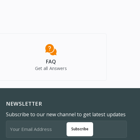
FAQ
Get all Answers
NEWSLETTER
Subscribe to our new channel to get latest updates
Subscribe