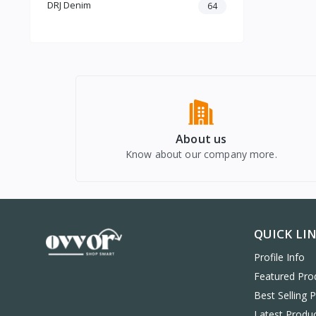
DRJ Denim
64
Home Appliances
Computers & Laptops
Mobiles & Accessories
About us
Know about our company more.
QUICK LI
Profile Info
Featured Pro
Best Selling 
Latest Produ